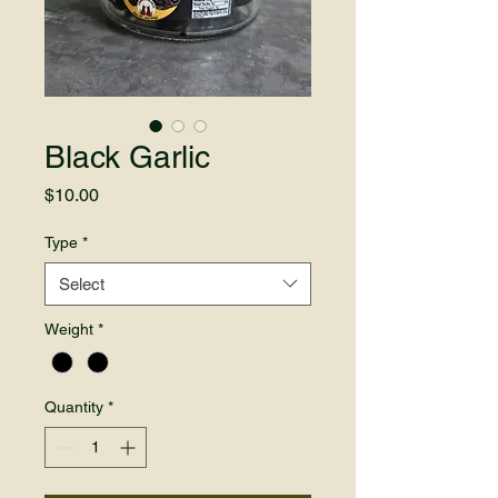
Black Garlic
Price
$10.00
Type
*
Select
Weight
*
Quantity
*