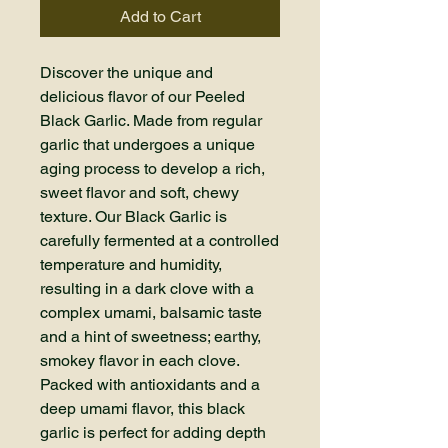
Add to Cart
Discover the unique and
delicious flavor of our Peeled
Black Garlic. Made from regular
garlic that undergoes a unique
aging process to develop a rich,
sweet flavor and soft, chewy
texture. Our Black Garlic is
carefully fermented at a controlled
temperature and humidity,
resulting in a dark clove with a
complex umami, balsamic taste
and a hint of sweetness; earthy,
smokey flavor in each clove.
Packed with antioxidants and a
deep umami flavor, this black
garlic is perfect for adding depth