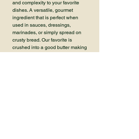
and complexity to your favorite
dishes. A versatile, gourmet
ingredient that is perfect when
used in sauces, dressings,
marinades, or simply spread on
crusty bread. Our favorite is
crushed into a good butter making
a compound to serve on a resting
steak or in mashed potatoes.
Elevate your cooking with the
bold, rich complex flavors of our
black garlic. Purchase prepeeled
cloves packaged in 3 ounce
containers.
Contact